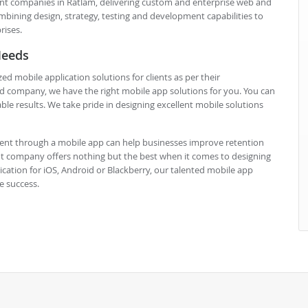
t companies in Ratlam, delivering custom and enterprise web and
mbining design, strategy, testing and development capabilities to
rises.
Needs
obile application solutions for clients as per their
d company, we have the right mobile app solutions for you. You can
ble results. We take pride in designing excellent mobile solutions
nt through a mobile app can help businesses improve retention
t company offers nothing but the best when it comes to designing
cation for iOS, Android or Blackberry, our talented mobile app
e success.