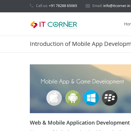
Call us:
+91 78288 65065
Email:
info@itcorner.in
Ho
Introduction of Mobile App Develop
Web & Mobile Application Development