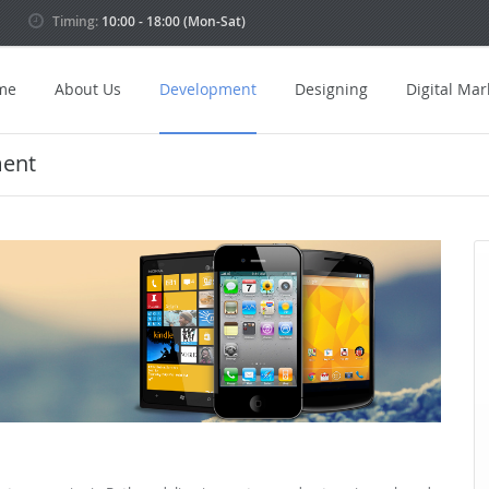
Timing:
10:00 - 18:00 (Mon-Sat)
me
About Us
Development
Designing
Digital Mar
ment