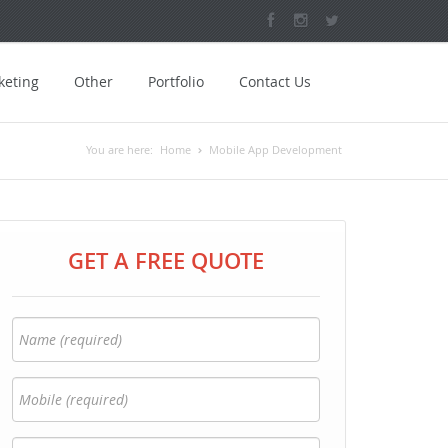
keting
Other
Portfolio
Contact Us
You are here:
Home
Mobile App Development
GET A FREE QUOTE