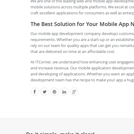
We are one of the leading web and mobile app developmen
mobile solutions across multiple platforms. We excel at co
craft excellent applications for consumers as well as enterp
The Best Solution for Your Mobile App 
Our mobile app development company develops customized m
requirements. Whether you are a start-up or an establishe
rely on our team for quality apps that can get you remarka
that are delivered on time at an affordable cost.
At ITCorner, we understand how enhancing user engageme
and increase revenue. Our mobile application developmen
and developing of applications. Whether you want an appli
development team has the recipe to make your app a hug